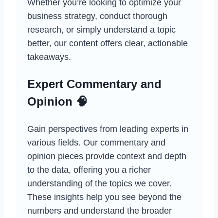
Whether you’re looking to optimize your
business strategy, conduct thorough
research, or simply understand a topic
better, our content offers clear, actionable
takeaways.
Expert Commentary and
Opinion 🧠
Gain perspectives from leading experts in
various fields. Our commentary and
opinion pieces provide context and depth
to the data, offering you a richer
understanding of the topics we cover.
These insights help you see beyond the
numbers and understand the broader