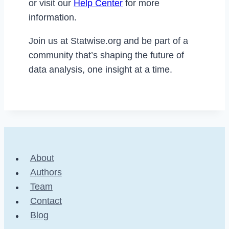
or visit our
Help Center
for more
information.
Join us at Statwise.org and be part of a
community that’s shaping the future of
data analysis, one insight at a time.
About
Authors
Team
Contact
Blog