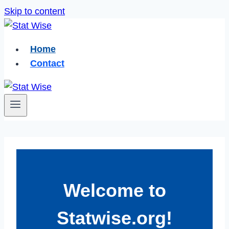
Skip to content
Home
Contact
Welcome to
Statwise.org!