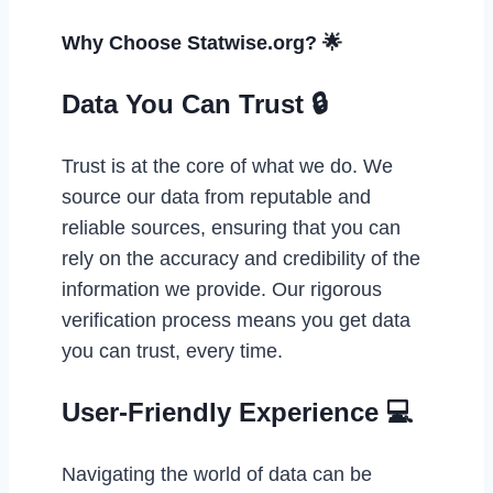
Why Choose Statwise.org? 🌟
Data You Can Trust 🔒
Trust is at the core of what we do. We
source our data from reputable and
reliable sources, ensuring that you can
rely on the accuracy and credibility of the
information we provide. Our rigorous
verification process means you get data
you can trust, every time.
User-Friendly Experience 💻
Navigating the world of data can be