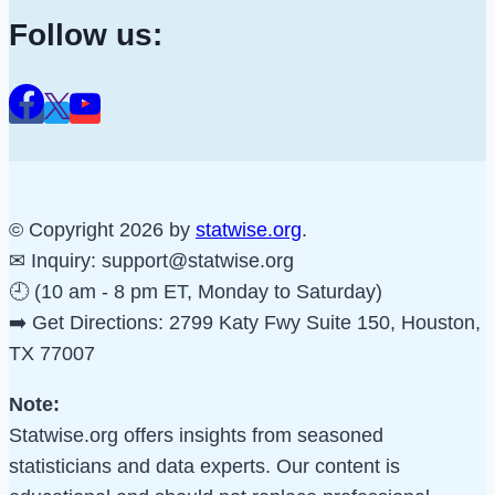
Follow us:
© Copyright 2026 by
statwise.org
.
✉ Inquiry:
support@statwise.org
🕘 (10 am - 8 pm ET, Monday to Saturday)
➡️ Get Directions: 2799 Katy Fwy Suite 150, Houston,
TX 77007
Note:
Statwise.org offers insights from seasoned
statisticians and data experts. Our content is