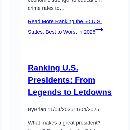
economic strength to education,
crime rates to…
Read More
Ranking the 50 U.S.
States: Best to Worst in 2025
Ranking U.S.
Presidents: From
Legends to Letdowns
By
Brian
11/04/2025
11/04/2025
What makes a great president?