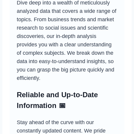
Dive deep into a wealth of meticulously
analyzed data that covers a wide range of
topics. From business trends and market
research to social issues and scientific
discoveries, our in-depth analysis
provides you with a clear understanding
of complex subjects. We break down the
data into easy-to-understand insights, so
you can grasp the big picture quickly and
efficiently.
Reliable and Up-to-Date
Information 📅
Stay ahead of the curve with our
constantly updated content. We pride