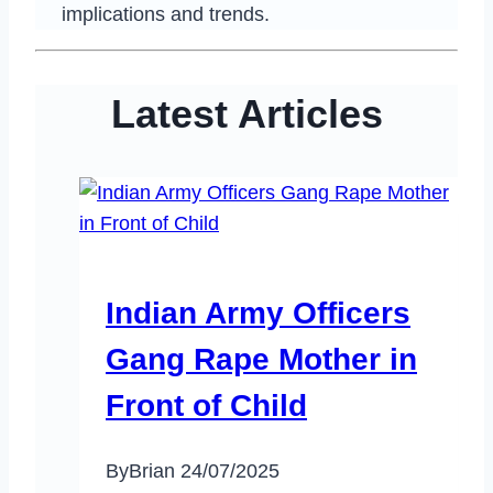
implications and trends.
Latest Articles
Indian Army Officers
Gang Rape Mother in
Front of Child
By
Brian
24/07/2025