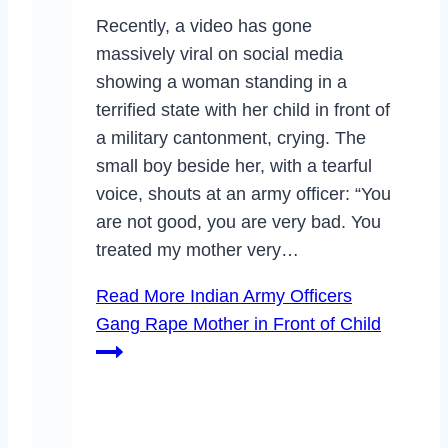
Recently, a video has gone
massively viral on social media
showing a woman standing in a
terrified state with her child in front of
a military cantonment, crying. The
small boy beside her, with a tearful
voice, shouts at an army officer: “You
are not good, you are very bad. You
treated my mother very…
Read More
Indian Army Officers
Gang Rape Mother in Front of Child