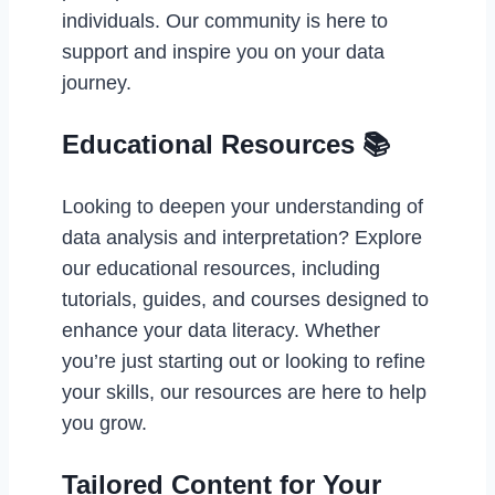
individuals. Our community is here to
support and inspire you on your data
journey.
Educational Resources 📚
Looking to deepen your understanding of
data analysis and interpretation? Explore
our educational resources, including
tutorials, guides, and courses designed to
enhance your data literacy. Whether
you’re just starting out or looking to refine
your skills, our resources are here to help
you grow.
Tailored Content for Your