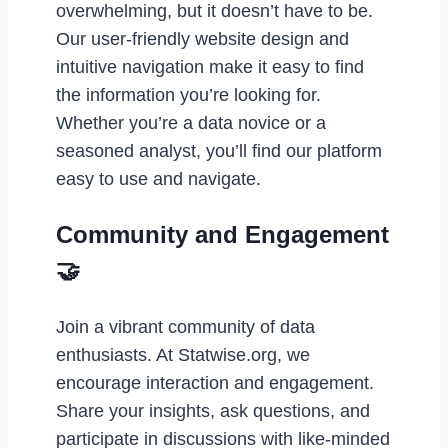
overwhelming, but it doesn’t have to be.
Our user-friendly website design and
intuitive navigation make it easy to find
the information you’re looking for.
Whether you’re a data novice or a
seasoned analyst, you’ll find our platform
easy to use and navigate.
Community and Engagement
🤝
Join a vibrant community of data
enthusiasts. At Statwise.org, we
encourage interaction and engagement.
Share your insights, ask questions, and
participate in discussions with like-minded