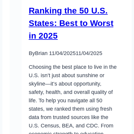
Ranking the 50 U.S.
States: Best to Worst
in 2025
By
Brian
11/04/2025
11/04/2025
Choosing the best place to live in the
U.S. isn’t just about sunshine or
skyline—it’s about opportunity,
safety, health, and overall quality of
life. To help you navigate all 50
states, we ranked them using fresh
data from trusted sources like the
U.S. Census, BEA, and CDC. From