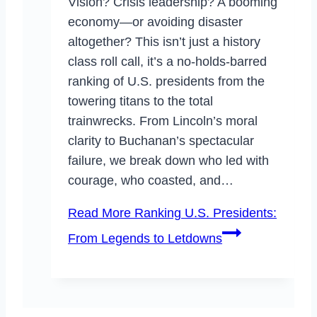
Vision? Crisis leadership? A booming
economy—or avoiding disaster
altogether? This isn’t just a history
class roll call, it’s a no-holds-barred
ranking of U.S. presidents from the
towering titans to the total
trainwrecks. From Lincoln’s moral
clarity to Buchanan’s spectacular
failure, we break down who led with
courage, who coasted, and…
Read More
Ranking U.S. Presidents:
From Legends to Letdowns