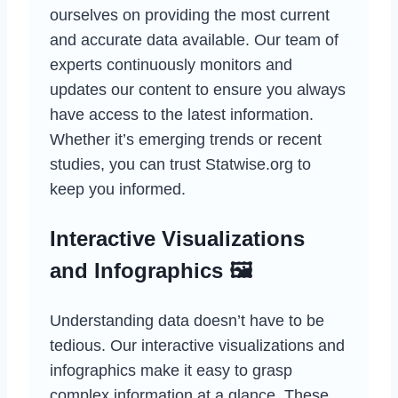
ourselves on providing the most current
and accurate data available. Our team of
experts continuously monitors and
updates our content to ensure you always
have access to the latest information.
Whether it’s emerging trends or recent
studies, you can trust Statwise.org to
keep you informed.
Interactive Visualizations
and Infographics 🖼️
Understanding data doesn’t have to be
tedious. Our interactive visualizations and
infographics make it easy to grasp
complex information at a glance. These