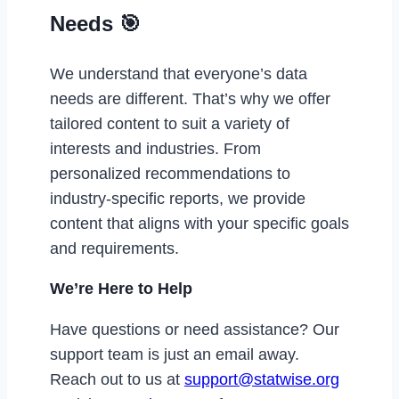
Needs 🎯
We understand that everyone’s data
needs are different. That’s why we offer
tailored content to suit a variety of
interests and industries. From
personalized recommendations to
industry-specific reports, we provide
content that aligns with your specific goals
and requirements.
We’re Here to Help
Have questions or need assistance? Our
support team is just an email away.
Reach out to us at
support@statwise.org