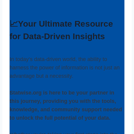
📈Your Ultimate Resource
for Data-Driven Insights
In today’s data-driven world, the ability to
harness the power of information is not just an
advantage but a necessity.
Statwise.org is here to be your partner in
this journey, providing you with the tools,
knowledge, and community support needed
to unlock the full potential of your data.