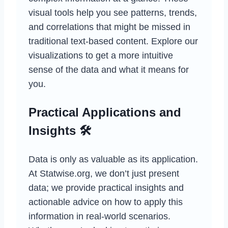
visual tools help you see patterns, trends,
and correlations that might be missed in
traditional text-based content. Explore our
visualizations to get a more intuitive
sense of the data and what it means for
you.
Practical Applications and
Insights 🛠️
Data is only as valuable as its application.
At Statwise.org, we don’t just present
data; we provide practical insights and
actionable advice on how to apply this
information in real-world scenarios.