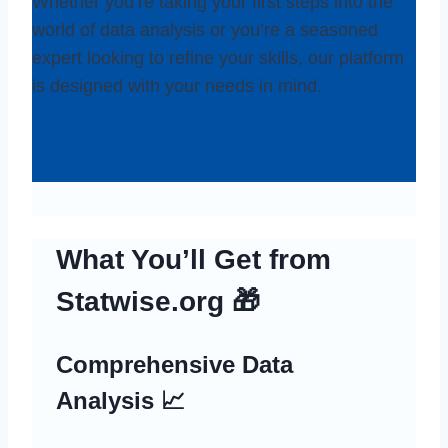
Whether you’re taking your first steps into the
world of data analysis or you’re a seasoned
expert looking to refine your skills, our platform
is designed with your needs in mind.
What You’ll Get from
Statwise.org 🎁
Comprehensive Data
Analysis 📈